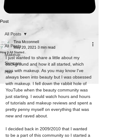
Post
All Posts
Tina Mcconnell
All Posts
May 20, 2021
3 min read
How It All Started..
Makeup
I just wanted to share a little about my 
Skincare
background and how it all started, which 
was with makeup. As you may know I've 
Hair
always been into beauty but I was obsessed 
with makeup. I fell down the rabbit hole of 
YouTube when the beauty community was 
just starting. I would watch hours and hours 
of tutorials and makeup reviews and spent a 
pretty penny myself on everything that was 
new and raved about.
I decided back in 2009/2010 that I wanted 
to be a part of this community so I started a 