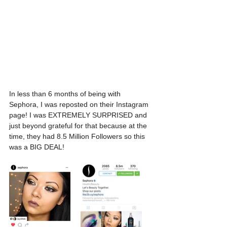
In less than 6 months of being with 
Sephora, I was reposted on their Instagram 
page! I was EXTREMELY SURPRISED and 
just beyond grateful for that because at the 
time, they had 8.5 Million Followers so this 
was a BIG DEAL!