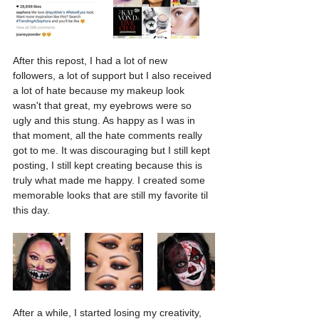
After this repost, I had a lot of new 
followers, a lot of support but I also received 
a lot of hate because my makeup look 
wasn't that great, my eyebrows were so 
ugly and this stung. As happy as I was in 
that moment, all the hate comments really 
got to me. It was discouraging but I still kept 
posting, I still kept creating because this is 
truly what made me happy. I created some 
memorable looks that are still my favorite til 
this day.
After a while, I started losing my creativity, 