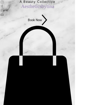
A Beauty Collective
Aestheticsbytina
Book Now