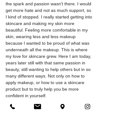
the spark and passion wasn't there. I would 
get more hate and not as much support, so 
I kind of stopped. I really started getting into 
skincare and making my skin more 
beautiful. Feeling more comfortable in my 
skin, wearing less and less makeup 
because I wanted to be proud of what was 
underneath all the makeup. This is where 
my love for skincare grew. Here I am today, 
years later still with that same passion in 
beauty, still wanting to help others but in so 
many different ways. Not only on how to 
apply makeup, or how to use a skincare 
product but to truly help you be more 
confident in yourself. 
I hope you liked my little story of how it all 
started. I didn't know what to post for my 
first makeup blog but thought, I need to give 
them a little background on how I fell in love 
with this industry. I still til this day love 