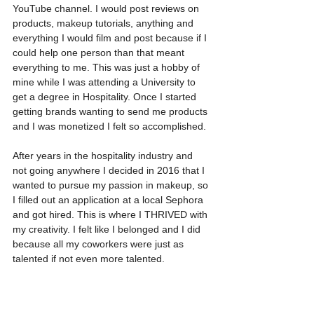
YouTube channel. I would post reviews on 
products, makeup tutorials, anything and 
everything I would film and post because if I 
could help one person than that meant 
everything to me. This was just a hobby of 
mine while I was attending a University to 
get a degree in Hospitality. Once I started 
getting brands wanting to send me products 
and I was monetized I felt so accomplished.
After years in the hospitality industry and 
not going anywhere I decided in 2016 that I 
wanted to pursue my passion in makeup, so 
I filled out an application at a local Sephora 
and got hired. This is where I THRIVED with 
my creativity. I felt like I belonged and I did 
because all my coworkers were just as 
talented if not even more talented. 