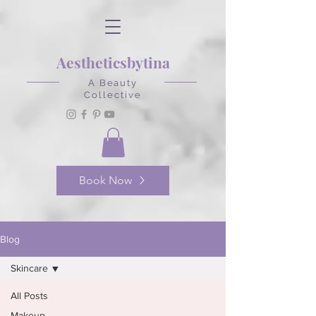
Aestheticsbytina
A Beauty
Collective
Book Now
Blog
Skincare
All Posts
Makeup