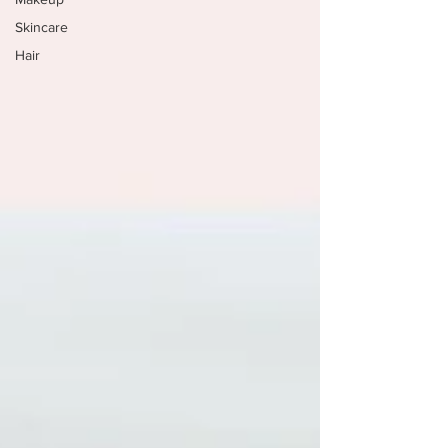
Skincare
Hair