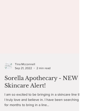
Tina Mcconnell
Sep 21, 2022
2 min read
Sorella Apothecary - NEW
Skincare Alert!
I am so excited to be bringing in a skincare line that
I truly love and believe in. I have been searching