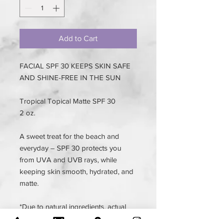
Add to Cart
FACIAL SPF 30 KEEPS SKIN SAFE
AND SHINE-FREE IN THE SUN
Tropical Topical Matte SPF 30
2 oz.
A sweet treat for the beach and
everyday – SPF 30 protects you
from UVA and UVB rays, while
keeping skin smooth, hydrated, and
matte.
*Due to natural ingredients, actual
product color may vary.