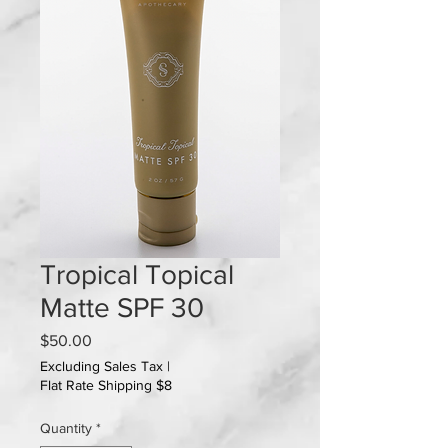
Tropical Topical
Matte SPF 30
Price
$50.00
Excluding Sales Tax
|
Flat Rate Shipping $8
Quantity
*