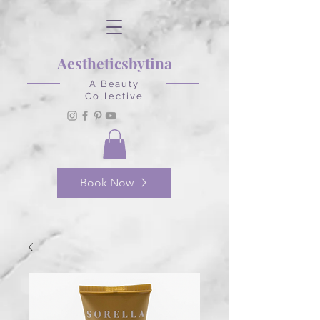
Aestheticsbytina
A Beauty
Collective
Book Now