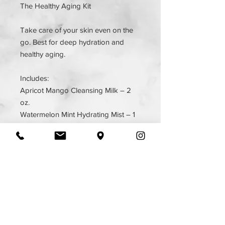
The Healthy Aging Kit
Take care of your skin even on the
go. Best for deep hydration and
healthy aging.
Includes:
Apricot Mango Cleansing Milk – 2
oz.
Watermelon Mint Hydrating Mist – 1
oz.
Main Squeeze Hydrating Serum –
0.25 oz.
The Balm – 0.5 oz.
SIGN UP FOR ALL