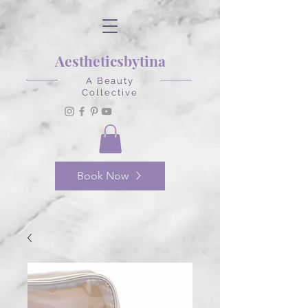
Aestheticsbytina
A Beauty
Collective
Book Now