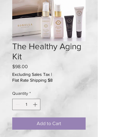
The Healthy Aging
Kit
Price
$98.00
Excluding Sales Tax
|
Flat Rate Shipping $8
Quantity
*
Add to Cart