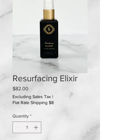
Resurfacing Elixir
Price
$82.00
Excluding Sales Tax
|
Flat Rate Shipping $8
Quantity
*