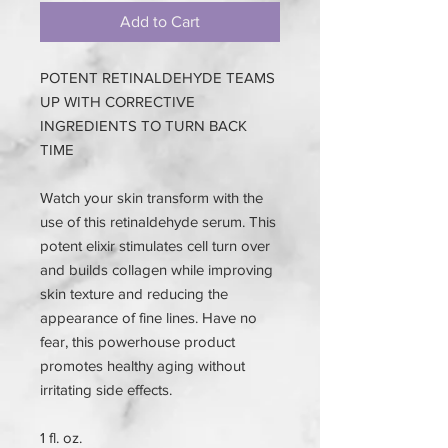
Add to Cart
POTENT RETINALDEHYDE TEAMS
UP WITH CORRECTIVE
INGREDIENTS TO TURN BACK
TIME
Watch your skin transform with the
use of this retinaldehyde serum. This
potent elixir stimulates cell turn over
and builds collagen while improving
skin texture and reducing the
appearance of fine lines. Have no
fear, this powerhouse product
promotes healthy aging without
irritating side effects.
1 fl. oz.