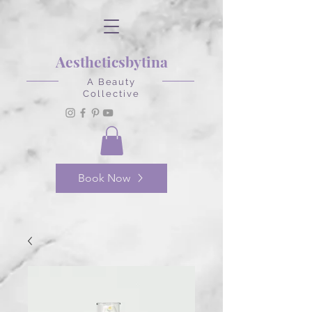
Aestheticsbytina
A Beauty
Collective
Book Now