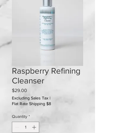
Raspberry Refining
Cleanser
Price
$29.00
Excluding Sales Tax
|
Flat Rate Shipping $8
Quantity
*