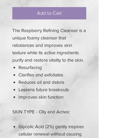
Add to Cart
The Raspberry Refining Cleanser is a
unique foamy cleanser that
rebalances and improves skin
texture while its active ingredients
purify and restore vitality to the skin.
Resurfacing
Clarifies and exfoliates
Reduces oil and debris
Lessens future breakouts
Improves skin function
SKIN TYPE - Oily and Acneic
Glycolic Acid (2%) gently inspires
cellular renewal without causing