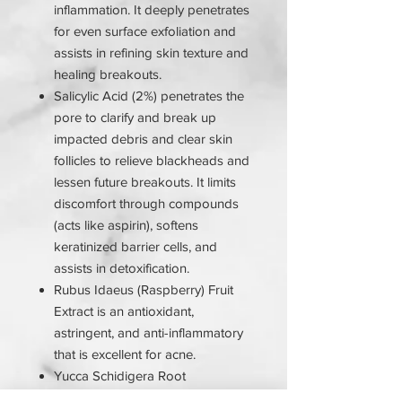
inflammation. It deeply penetrates
for even surface exfoliation and
assists in refining skin texture and
healing breakouts.
Salicylic Acid (2%) penetrates the
pore to clarify and break up
impacted debris and clear skin
follicles to relieve blackheads and
lessen future breakouts. It limits
discomfort through compounds
(acts like aspirin), softens
keratinized barrier cells, and
assists in detoxification.
Rubus Idaeus (Raspberry) Fruit
Extract is an antioxidant,
astringent, and anti-inflammatory
that is excellent for acne.
Yucca Schidigera Root
Extract increases cell growth and