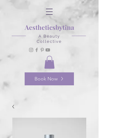
Aestheticsbytina
A Beauty
Collective
Book Now