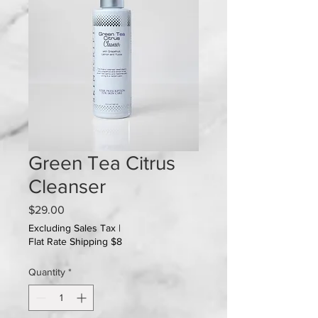
Green Tea Citrus
Cleanser
Price
$29.00
Excluding Sales Tax
|
Flat Rate Shipping $8
Quantity
*