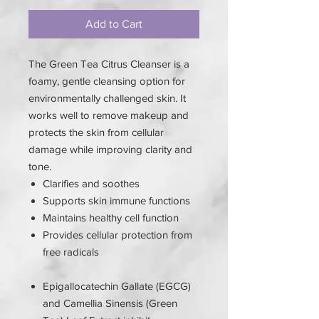
Add to Cart
The Green Tea Citrus Cleanser is a
foamy, gentle cleansing option for
environmentally challenged skin. It
works well to remove makeup and
protects the skin from cellular
damage while improving clarity and
tone.
Clarifies and soothes
Supports skin immune functions
Maintains healthy cell function
Provides cellular protection from
free radicals
Epigallocatechin Gallate (EGCG)
and Camellia Sinensis (Green