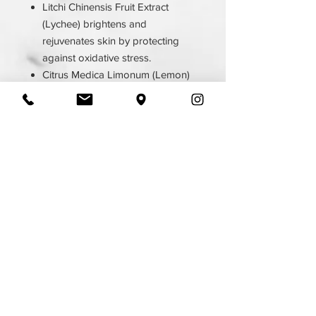
Litchi Chinensis Fruit Extract
(Lychee) brightens and
rejuvenates skin by protecting
against oxidative stress.
Citrus Medica Limonum (Lemon)
Peel Oil stimulates lymphatic
drainage, is an antiseptic, and is
antibacterial.
Prunus Serotina (Wild Cherry)
Bark Extract is soothing and anti-
inflammatory.
Yucca Schidigera Leaf/Root/Stem
Extract is an antioxidant and
improves cell growth.
6.4 FL OZ
Ingredients