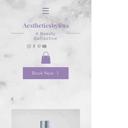
Aestheticsbytina
A Beauty
Collective
Book Now