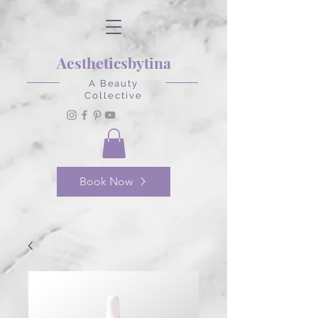
Aestheticsbytina
A Beauty
Collective
Book Now