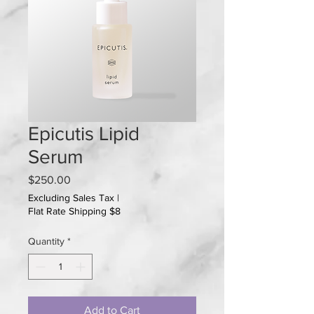
Epicutis Lipid
Serum
Price
$250.00
Excluding Sales Tax
|
Flat Rate Shipping $8
Quantity
*
Add to Cart