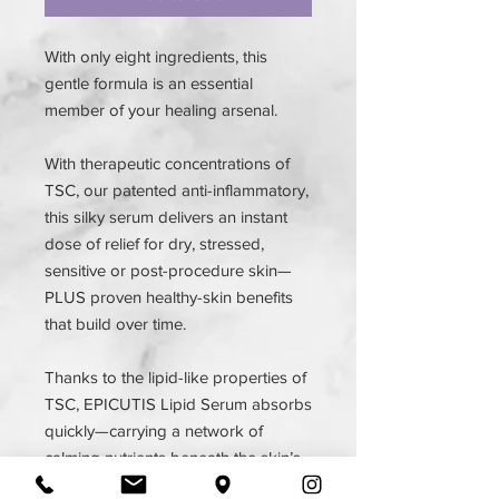
With only eight ingredients, this
gentle formula is an essential
member of your healing arsenal.
With therapeutic concentrations of
TSC, our patented anti-inflammatory,
this silky serum delivers an instant
dose of relief for dry, stressed,
sensitive or post-procedure skin—
PLUS proven healthy-skin benefits
that build over time.
Thanks to the lipid-like properties of
TSC, EPICUTIS Lipid Serum absorbs
quickly—carrying a network of
calming nutrients beneath the skin’s
surface to soothe redness and fight